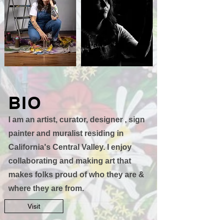
BIO
I am an artist, curator, designer , sign
painter and muralist residing in
California's Central Valley. I enjoy
collaborating and making art that
makes folks proud of who they are &
where they are from.
Visit