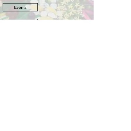
Events
Murals
©
2016-2022
by Kreepy Kawaii Designs