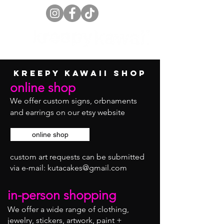
kreepy kawaii shop
online shop
We offer custom signs, orbnaments
and earrings on our etsy website
online shop
custom art requests can be submitted
via
e-mail:
kutacakes@gmail.com
in-person shopping
We offer a wide range of clothing,
jewelry, stickers, artwork, paint +