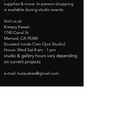
supplies & more. In-person shopping
is available during studio events.
Visit us at:
Kreepy Kawaii
1740 Canal St
Merced, CA 95340
(located inside Cien Ojos Studio)
Hours: Wed-Sat 8 am - 1 pm
tudio & gallery hours vary depending
s
on current projects
e-mail:
kutacakes@gmail.com